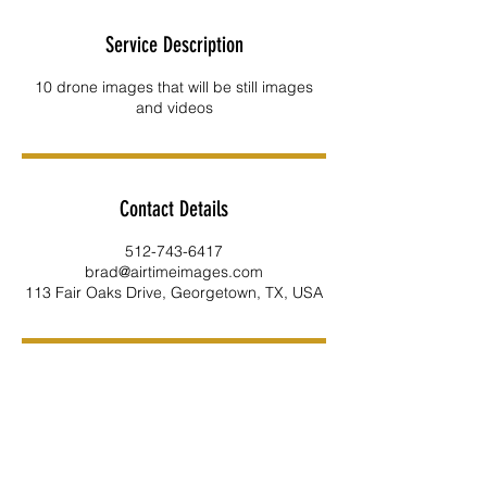
Service Description
10 drone images that will be still images
and videos
Contact Details
512-743-6417
brad@airtimeimages.com
113 Fair Oaks Drive, Georgetown, TX, USA
INFO
512-743-6417