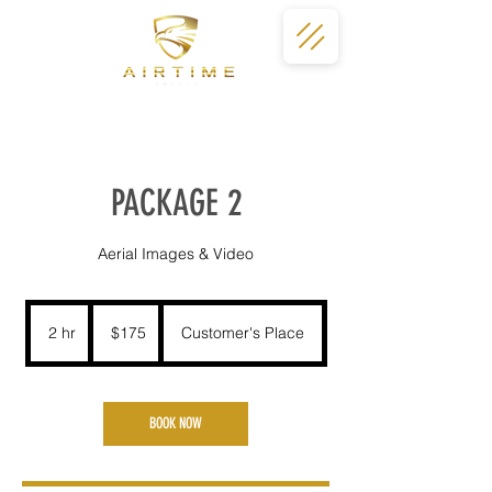
PACKAGE 2
Aerial Images & Video
175
US
2 hr
2
$175
Customer's Place
dollars
h
r
BOOK NOW